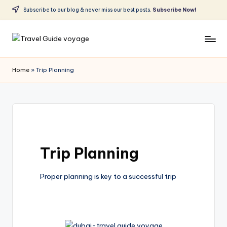
Subscribe to our blog & never miss our best posts.
Subscribe Now!
Skip
to
content
Home
»
Trip Planning
Trip Planning
Proper planning is key to a successful trip