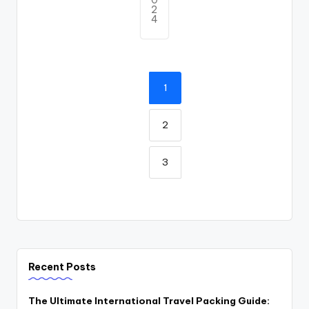
2
4
1
2
3
Recent Posts
The Ultimate International Travel Packing Guide: