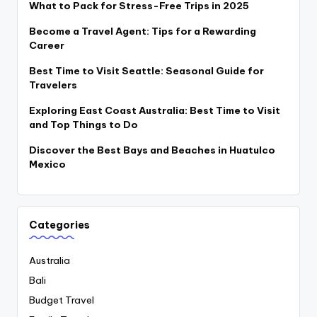
What to Pack for Stress-Free Trips in 2025
Become a Travel Agent: Tips for a Rewarding
Career
Best Time to Visit Seattle: Seasonal Guide for
Travelers
Exploring East Coast Australia: Best Time to Visit
and Top Things to Do
Discover the Best Bays and Beaches in Huatulco
Mexico
Categories
Australia
Bali
Budget Travel