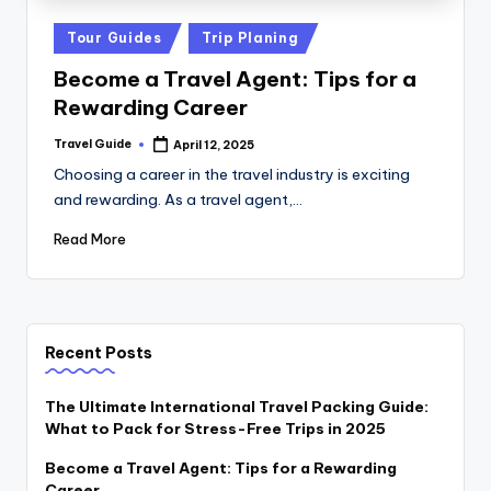
Tour Guides
Trip Planing
Become a Travel Agent: Tips for a
Rewarding Career
Travel Guide
April 12, 2025
Choosing a career in the travel industry is exciting
and rewarding. As a travel agent,…
Read More
Recent Posts
The Ultimate International Travel Packing Guide:
What to Pack for Stress-Free Trips in 2025
Become a Travel Agent: Tips for a Rewarding
Career