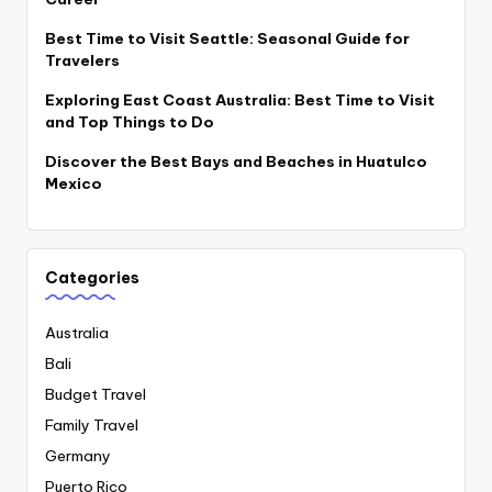
Best Time to Visit Seattle: Seasonal Guide for
Travelers
Exploring East Coast Australia: Best Time to Visit
and Top Things to Do
Discover the Best Bays and Beaches in Huatulco
Mexico
Categories
Australia
Bali
Budget Travel
Family Travel
Germany
Puerto Rico