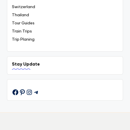
Switzerland
Thailand
Tour Guides
Train Trips
Trip Planing
Stay Update
Pinterest
Instagram
Telegram