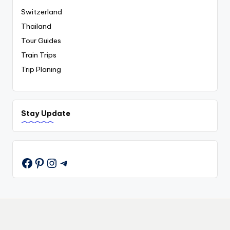
Switzerland
Thailand
Tour Guides
Train Trips
Trip Planing
Stay Update
Pinterest
Instagram
Telegram