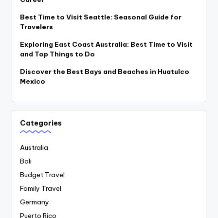
Best Time to Visit Seattle: Seasonal Guide for
Travelers
Exploring East Coast Australia: Best Time to Visit
and Top Things to Do
Discover the Best Bays and Beaches in Huatulco
Mexico
Categories
Australia
Bali
Budget Travel
Family Travel
Germany
Puerto Rico