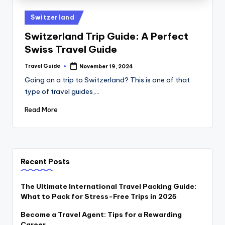
Switzerland
Switzerland Trip Guide: A Perfect
Swiss Travel Guide
Travel Guide
November 19, 2024
Going on a trip to Switzerland? This is one of that
type of travel guides,…
Read More
Recent Posts
The Ultimate International Travel Packing Guide:
What to Pack for Stress-Free Trips in 2025
Become a Travel Agent: Tips for a Rewarding
Career