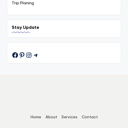
Trip Planing
Stay Update
Pinterest
Instagram
Telegram
Home
About
Services
Contact