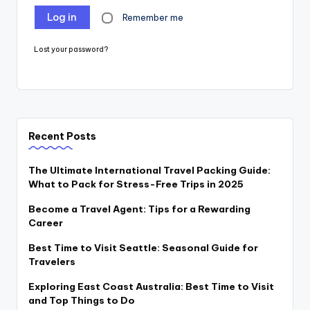
Log in
Remember me
Lost your password?
Recent Posts
The Ultimate International Travel Packing Guide:
What to Pack for Stress-Free Trips in 2025
Become a Travel Agent: Tips for a Rewarding
Career
Best Time to Visit Seattle: Seasonal Guide for
Travelers
Exploring East Coast Australia: Best Time to Visit
and Top Things to Do