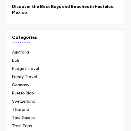
Discover the Best Bays and Beaches in Huatulco
Mexico
Categories
Australia
Bali
Budget Travel
Family Travel
Germany
Puerto Rico
Switzerland
Thailand
Tour Guides
Train Trips