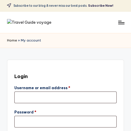
Subscribe to our blog & never miss our best posts.
Subscribe Now!
Skip
to
content
Home
»
My account
Login
Username or email address
*
Password
*